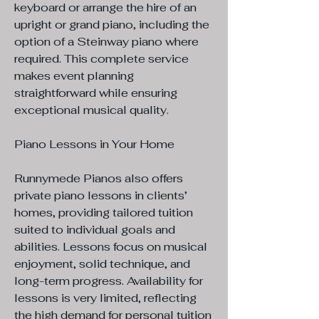
keyboard or arrange the hire of an
upright or grand piano, including the
option of a Steinway piano where
required. This complete service
makes event planning
straightforward while ensuring
exceptional musical quality.
Piano Lessons in Your Home
Runnymede Pianos also offers
private piano lessons in clients’
homes, providing tailored tuition
suited to individual goals and
abilities. Lessons focus on musical
enjoyment, solid technique, and
long-term progress. Availability for
lessons is very limited, reflecting
the high demand for personal tuition