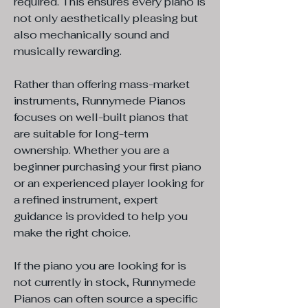
required. This ensures every piano is
not only aesthetically pleasing but
also mechanically sound and
musically rewarding.
Rather than offering mass-market
instruments, Runnymede Pianos
focuses on well-built pianos that
are suitable for long-term
ownership. Whether you are a
beginner purchasing your first piano
or an experienced player looking for
a refined instrument, expert
guidance is provided to help you
make the right choice.
If the piano you are looking for is
not currently in stock, Runnymede
Pianos can often source a specific