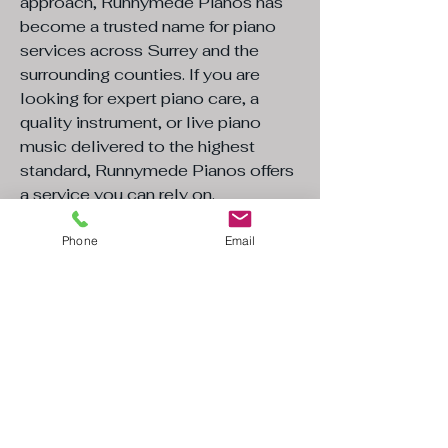
approach, Runnymede Pianos has
become a trusted name for piano
services across Surrey and the
surrounding counties. If you are
looking for expert piano care, a
quality instrument, or live piano
music delivered to the highest
standard, Runnymede Pianos offers
a service you can rely on.​
"We bought a Steinmann piano which
Phone
Email
Toby had worked on and have been
so pleased with it. The ease of
purchase, delivery and after sales
care have been brilliant I would
definitely recommend Toby if you are
either looking to buy a piano or for
tuning. He has a wide knowledge
and is clearly passionate about his
craft"