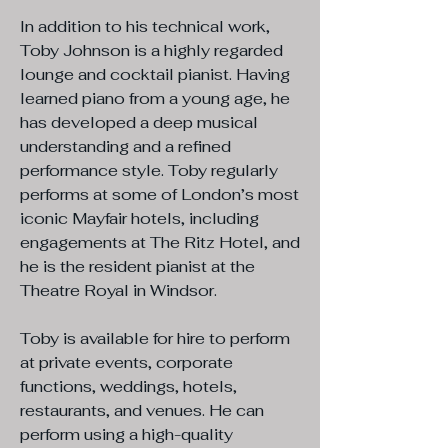
In addition to his technical work,
Toby Johnson is a highly regarded
lounge and cocktail pianist. Having
learned piano from a young age, he
has developed a deep musical
understanding and a refined
performance style. Toby regularly
performs at some of London’s most
iconic Mayfair hotels, including
engagements at The Ritz Hotel, and
he is the resident pianist at the
Theatre Royal in Windsor.
Toby is available for hire to perform
at private events, corporate
functions, weddings, hotels,
restaurants, and venues. He can
perform using a high-quality