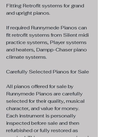
Fitting Retrofit systems for grand
and upright pianos.
If required Runnymede Pianos can
fit retrofit systems from Silent midi
practice systems, Player systems
and heaters, Dampp-Chaser piano
climate systems.
Carefully Selected Pianos for Sale
All pianos offered for sale by
Runnymede Pianos are carefully
selected for their quality, musical
character, and value for money.
Each instrument is personally
inspected before sale and then
refurbished or fully restored as