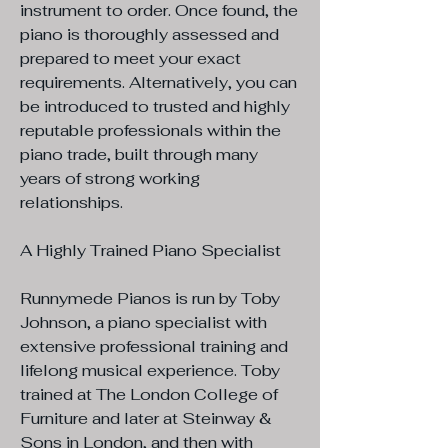
instrument to order. Once found, the
piano is thoroughly assessed and
prepared to meet your exact
requirements. Alternatively, you can
be introduced to trusted and highly
reputable professionals within the
piano trade, built through many
years of strong working
relationships.
A Highly Trained Piano Specialist
Runnymede Pianos is run by Toby
Johnson, a piano specialist with
extensive professional training and
lifelong musical experience. Toby
trained at The London College of
Furniture and later at Steinway &
Sons in London, and then with