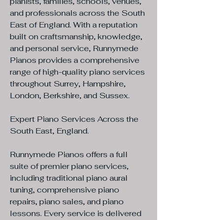
pianists, families, schools, venues,
and professionals across the South
East of England. With a reputation
built on craftsmanship, knowledge,
and personal service, Runnymede
Pianos provides a comprehensive
range of high-quality piano services
throughout Surrey, Hampshire,
London, Berkshire, and Sussex.
Expert Piano Services Across the
South East, England.
Runnymede Pianos offers a full
suite of premier piano services,
including traditional piano aural
tuning, comprehensive piano
repairs, piano sales, and piano
lessons. Every service is delivered