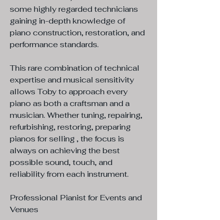
some highly regarded technicians
gaining in-depth knowledge of
piano construction, restoration, and
performance standards.
This rare combination of technical
expertise and musical sensitivity
allows Toby to approach every
piano as both a craftsman and a
musician. Whether tuning, repairing,
refurbishing, restoring, preparing
pianos for selling , the focus is
always on achieving the best
possible sound, touch, and
reliability from each instrument.
Professional Pianist for Events and
Venues