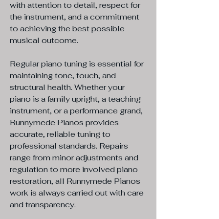
with attention to detail, respect for
the instrument, and a commitment
to achieving the best possible
musical outcome.
Regular piano tuning is essential for
maintaining tone, touch, and
structural health. Whether your
piano is a family upright, a teaching
instrument, or a performance grand,
Runnymede Pianos provides
accurate, reliable tuning to
professional standards. Repairs
range from minor adjustments and
regulation to more involved piano
restoration, all Runnymede Pianos
work is always carried out with care
and transparency.