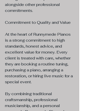
alongside other professional
commitments.
Commitment to Quality and Value
At the heart of Runnymede Pianos
is a strong commitment to high
standards, honest advice, and
excellent value for money. Every
client is treated with care, whether
they are booking a routine tuning,
purchasing a piano, arranging a
restoration, or hiring live music for a
special event.
By combining traditional
craftsmanship, professional
musicianship, and a personal