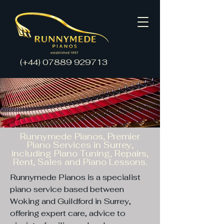
(+44)
07889 929713
Runnymede Pianos, Premier
Piano Services in Surrey,
including Piano Tuning, Repairs,
Rent, Sales and Piano Lessons.
Runnymede Pianos is a specialist
piano service based between
Woking and Guildford in Surrey,
offering expert care, advice to