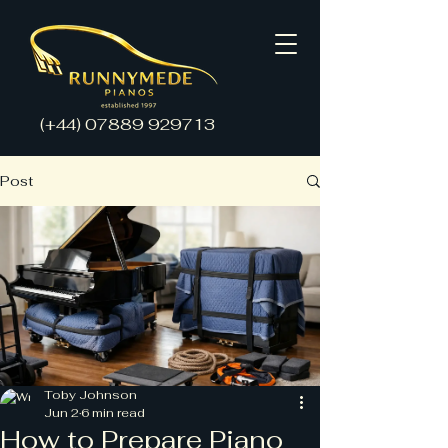
(+44)
07889 929713
Post
Toby Johnson
Jun 2
6 min read
How to Prepare Piano