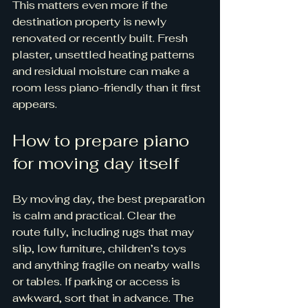
This matters even more if the 
destination property is newly 
renovated or recently built. Fresh 
plaster, unsettled heating patterns 
and residual moisture can make a 
room less piano-friendly than it first 
appears.
How to prepare piano 
for moving day itself
By moving day, the best preparation 
is calm and practical. Clear the 
route fully, including rugs that may 
slip, low furniture, children’s toys 
and anything fragile on nearby walls 
or tables. If parking or access is 
awkward, sort that in advance. The 