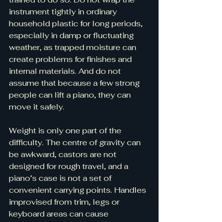
instrument tightly in ordinary 
household plastic for long periods, 
especially in damp or fluctuating 
weather, as trapped moisture can 
create problems for finishes and 
internal materials. And do not 
assume that because a few strong 
people can lift a piano, they can 
move it safely.
Weight is only one part of the 
difficulty. The centre of gravity can 
be awkward, castors are not 
designed for rough travel, and a 
piano’s case is not a set of 
convenient carrying points. Handles 
improvised from trim, legs or 
keyboard areas can cause 