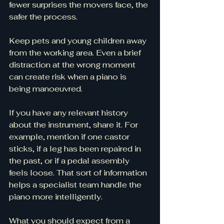
fewer surprises the movers face, the 
safer the process.
Keep pets and young children away 
from the working area. Even a brief 
distraction at the wrong moment 
can create risk when a piano is 
being manoeuvred.
If you have any relevant history 
about the instrument, share it. For 
example, mention if one castor 
sticks, if a leg has been repaired in 
the past, or if a pedal assembly 
feels loose. That sort of information 
helps a specialist team handle the 
piano more intelligently.
What you should expect from a 