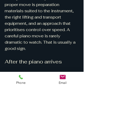
proper move is preparation 
materials suited to the instrument, 
the right lifting and transport 
equipment, and an approach that 
prioritises control over speed. A 
careful piano move is rarely 
dramatic to watch. That is usually a 
good sign.
After the piano arrives
Once the piano is in place, resist 
the temptation to push it around 
Phone
Email
further for fine adjustments unless 
the mover advises it is safe to do 
so. Small changes in position can 
often be made carefully, but 
repeated shifting on castors or 