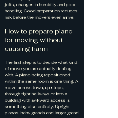
jolts, changes in humidity and poor 
handling. Good preparation reduces 
risk before the movers even arrive.
How to prepare piano 
for moving without 
causing harm
The first step is to decide what kind 
of move you are actually dealing 
with. A piano being repositioned 
within the same room is one thing. A 
move across town, up steps, 
through tight hallways or into a 
building with awkward access is 
something else entirely. Upright 
pianos, baby grands and larger grand 