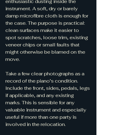
enthusiastic dusting inside the 
instrument. A soft, dry or barely 
damp microfibre cloth is enough for 
the case. The purpose is practical: 
clean surfaces make it easier to 
spot scratches, loose trim, existing 
veneer chips or small faults that 
might otherwise be blamed on the 
move.
Take a few clear photographs as a 
record of the piano’s condition. 
Include the front, sides, pedals, legs 
if applicable, and any existing 
marks. This is sensible for any 
valuable instrument and especially 
useful if more than one party is 
involved in the relocation.