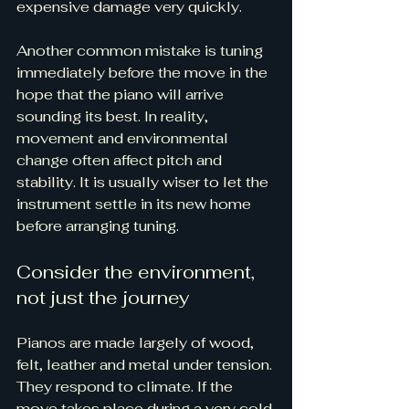
expensive damage very quickly.
Another common mistake is 
tuning 
immediately
 before the move in the 
hope that the piano will arrive 
sounding its best. In reality, 
movement and environmental 
change often affect pitch and 
stability. It is usually wiser to let the 
instrument settle in its new home 
before arranging tuning.
Consider the environment, 
not just the journey
Pianos are made largely of wood, 
felt, leather and metal under tension. 
They respond to climate. If the 
move takes place during a very cold 