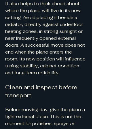
It also helps to think ahead about 
where the piano will live in its new 
setting. Avoid placing it beside a 
radiator, directly against underfloor 
heating zones, in strong sunlight or 
near frequently opened external 
doors. A successful move does not 
end when the piano enters the 
room. Its new position will influence 
tuning stability, cabinet condition 
and long-term reliability.
Clean and inspect before 
transport
Before moving day, give the piano a 
light external clean. This is not the 
moment for polishes, sprays or 