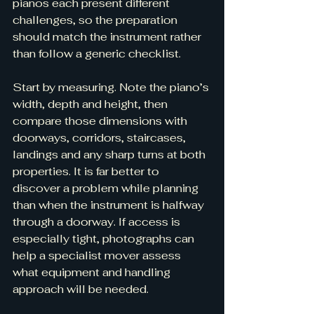
pianos each present different 
challenges, so the preparation 
should match the instrument rather 
than follow a generic checklist.
Start by measuring. Note the piano’s 
width, depth and height, then 
compare those dimensions with 
doorways, corridors, staircases, 
landings and any sharp turns at both 
properties. It is far better to 
discover a problem while planning 
than when the instrument is halfway 
through a doorway. If access is 
especially tight, photographs can 
help a specialist mover assess 
what equipment and handling 
approach will be needed.