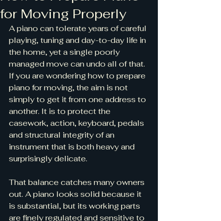
for Moving Properly
A piano can tolerate years of careful 
playing, tuning and day-to-day life in 
the home, yet a single poorly 
managed move can undo all of that. 
If you are wondering how to prepare 
piano for moving, the aim is not 
simply to get it from one address to 
another. It is to protect the 
casework, action, keyboard, pedals 
and structural integrity of an 
instrument that is both heavy and 
surprisingly delicate.
That balance catches many owners 
out. A piano looks solid because it 
is substantial, but its working parts 
are finely regulated and sensitive to 