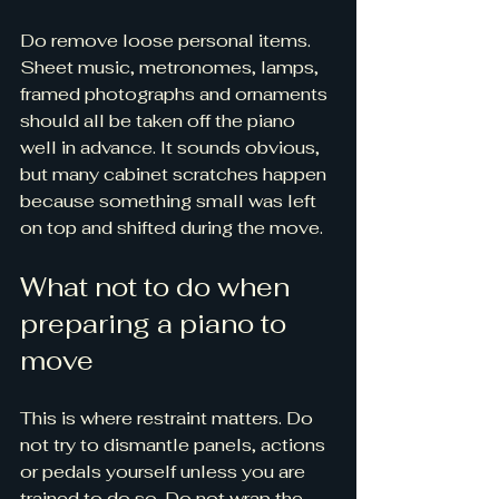
Do remove loose personal items. 
Sheet music, metronomes, lamps, 
framed photographs and ornaments 
should all be taken off the piano 
well in advance. It sounds obvious, 
but many cabinet scratches happen 
because something small was left 
on top and shifted during the move.
What not to do when 
preparing a piano to 
move
This is where restraint matters. Do 
not try to dismantle panels, actions 
or pedals yourself unless you are 
trained to do so. Do not wrap the 