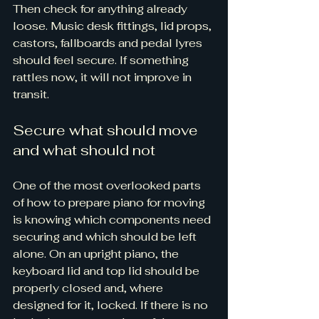
Then check for anything already 
loose. Music desk fittings, lid props, 
castors, fallboards and pedal lyres 
should feel secure. If something 
rattles now, it will not improve in 
transit.
Secure what should move 
and what should not
One of the most overlooked parts 
of how to prepare piano for moving 
is knowing which components need 
securing and which should be left 
alone. On an upright piano, the 
keyboard lid and top lid should be 
properly closed and, where 
designed for it, locked. If there is no 