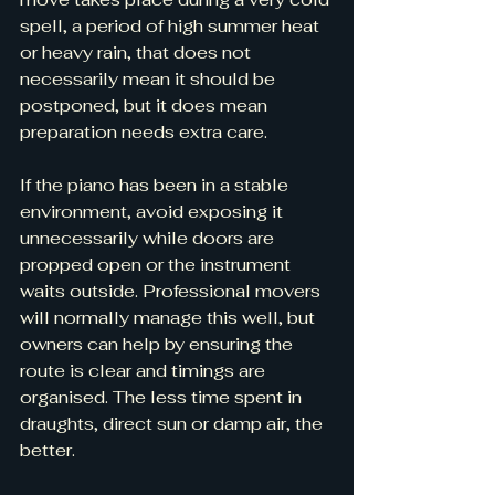
spell, a period of high summer heat 
or heavy rain, that does not 
necessarily mean it should be 
postponed, but it does mean 
preparation needs extra care.
If the piano has been in a stable 
environment, avoid exposing it 
unnecessarily while doors are 
propped open or the instrument 
waits outside. Professional movers 
will normally manage this well, but 
owners can help by ensuring the 
route is clear and timings are 
organised. The less time spent in 
draughts, direct sun or damp air, the 
better.