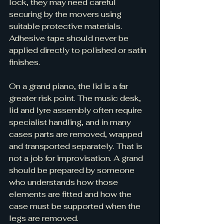
lock, they may need careful 
securing by the movers using 
suitable protective materials. 
Adhesive tape should never be 
applied directly to polished or satin 
finishes.
On a grand piano, the lid is a far 
greater risk point. The music desk, 
lid and lyre assembly often require 
specialist handling, and in many 
cases parts are removed, wrapped 
and transported separately. That is 
not a job for improvisation. A grand 
should be prepared by someone 
who understands how those 
elements are fitted and how the 
case must be supported when the 
legs are removed.