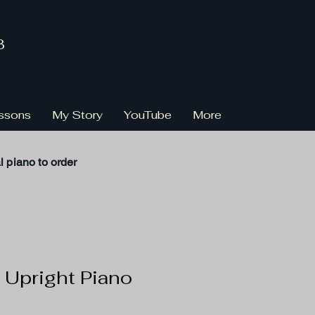
3
ssons
My Story
YouTube
More
l
piano to order
 Upright Piano