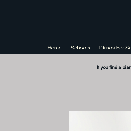
Home
Schools
Pianos For S
If you find a pia