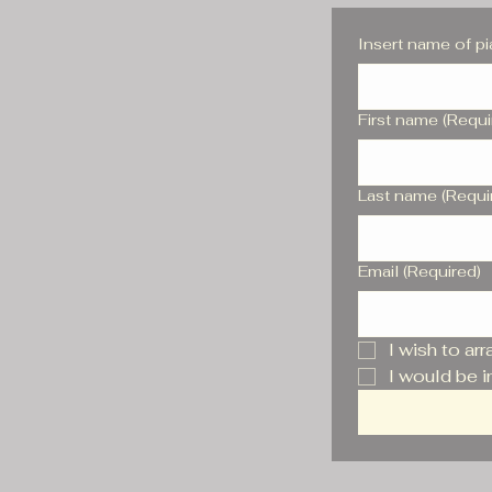
Insert name of p
First name
(Requi
Last name
(Requi
Email
(Required)
I wish to ar
I would be i