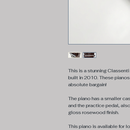
This is a stunning Classenti
built in 2010. These pianos
absolute bargain!
The piano has a smaller cas
and the practice pedal, also
gloss rosewood finish.
This piano is available for l