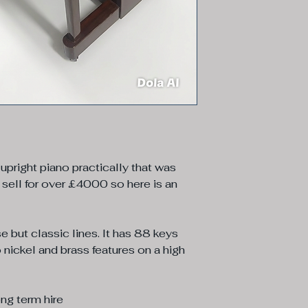
 upright piano practically that was
 sell for over £4000 so here is an
e but classic lines. It has 88 keys
 nickel and brass features on a high
ong term hire