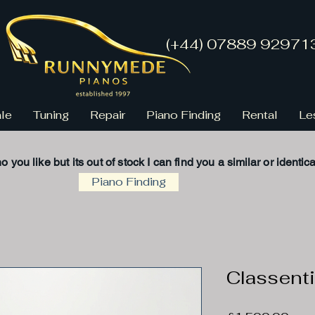
(+44) 07889 92971
ale
Tuning
Repair
Piano Finding
Rental
Le
no you like but its
out of stock
I
can find you a
similar
or
identica
Piano Finding
Classenti