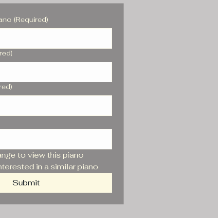
iano
(Required)
red)
red)
range to view this piano
nterested in a similar piano
Submit