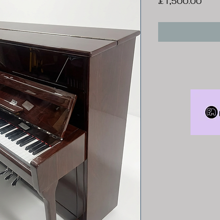
Pric
£1,500.00