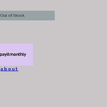
e
Out of Stock
about