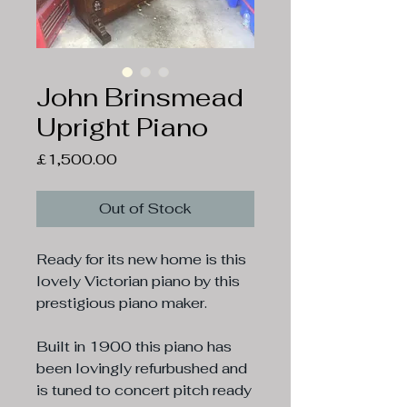
John Brinsmead
Upright Piano
Price
£1,500.00
Out of Stock
Ready for its new home is this
lovely Victorian piano by this
prestigious piano maker.
Built in 1900 this piano has
been lovingly refurbushed and
is tuned to concert pitch ready