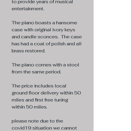
to provide years of musical
entertainment.
The piano boasts a hansome
case with original ivory keys
and candle sconces. The case
has had a coat of polish and all
brass restored.
The piano comes with a stool
from the same period.
The price includes local
ground floor delivery within 50
miles and first free tuning
within 50 miles.
please note due to the
covid19 situation we cannot