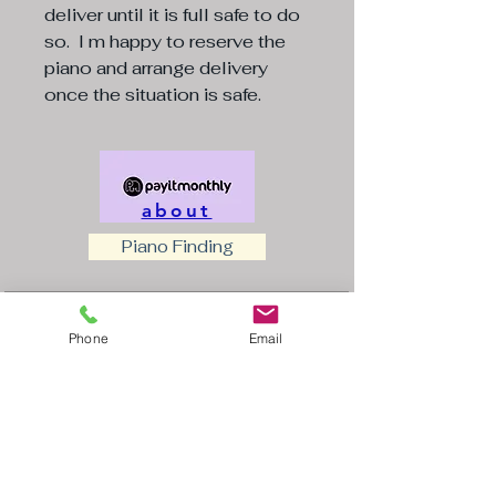
deliver until it is full safe to do
so. I m happy to reserve the
piano and arrange delivery
once the situation is safe.
about
Piano Finding
Insert name of piano
(Required)
Phone
Email
First name
(Required)
Last name
(Required)