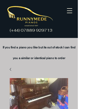
(+44)
07889 929713
If you find a piano you like but its
out of stock
I
can find
you a
similar
or
identical
piano to order