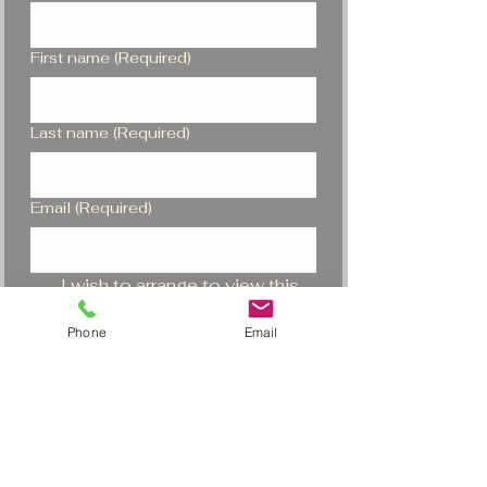
First name
(Required)
Last name
(Required)
Email
(Required)
I wish to arrange to view this 
piano
Phone
Email
I would be interested in a 
similar piano
Submit