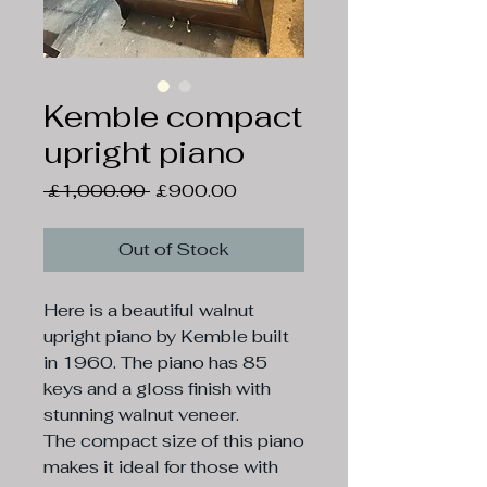
Kemble compact
upright piano
Regular
Sale
 £1,000.00 
£900.00
Price
Price
Out of Stock
Here is a beautiful walnut
upright piano by Kemble built
in 1960. The piano has 85
keys and a gloss finish with
stunning walnut veneer.
The compact size of this piano
makes it ideal for those with