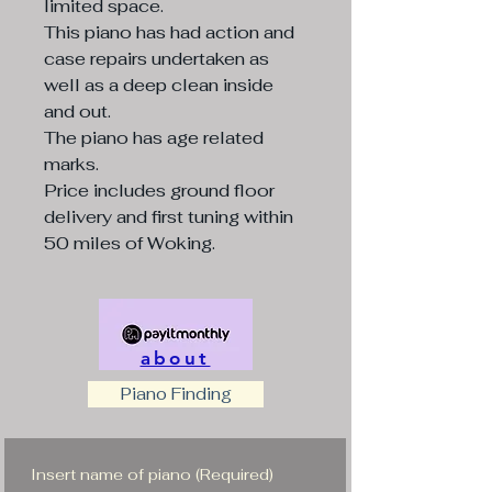
limited space.
This piano has had action and
case repairs undertaken as
well as a deep clean inside
and out.
The piano has age related
marks.
Price includes ground floor
delivery and first tuning within
50 miles of Woking.
about
Piano Finding
Insert name of piano
(Required)