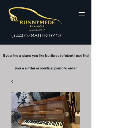
(+44)
07889 929713
If you find a piano you like but its
out of stock
I
can find
you a
similar
or
identical
piano to order