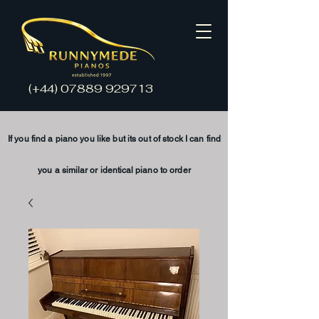
(+44)
07889 929713
If you find a piano you like but its
out of stock
I
can find
you a
similar
or
identical
piano to order