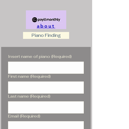
about
Piano Finding
Insert name of piano
(Required)
First name
(Required)
Last name
(Required)
Email
(Required)