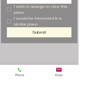
I wish to arrange to view this 
piano
I would be interested in a 
similar piano
Submit
Phone
Email