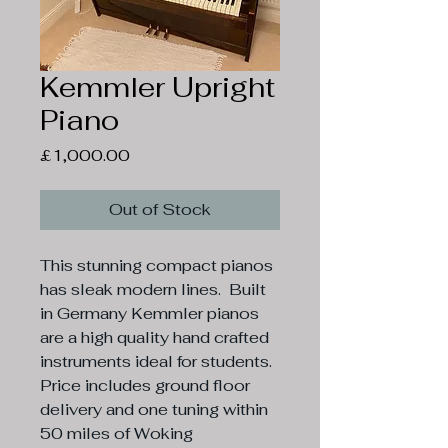
Kemmler Upright
Piano
Price
£1,000.00
Out of Stock
This stunning compact pianos 
has sleak modern lines.  Built 
in Germany Kemmler pianos 
are a high quality hand crafted 
instruments ideal for students.

Price includes ground floor 
delivery and one tuning within 
50 miles of Woking